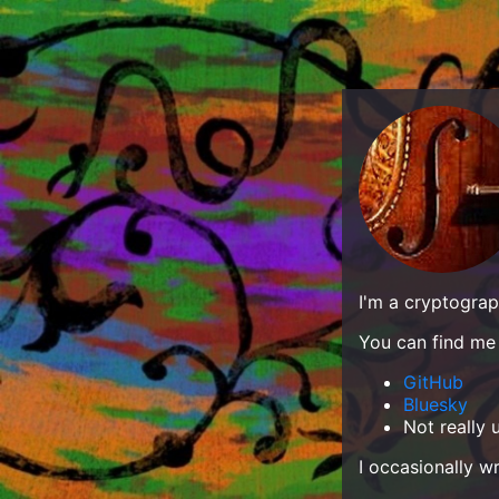
I'm a cryptograp
You can find me 
GitHub
Bluesky
Not really
I occasionally w