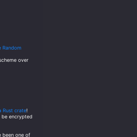
le Random
 scheme over
a Rust crate
!
to be encrypted
ve been one of