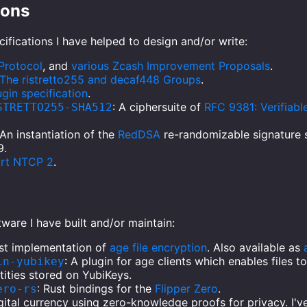
ions
ifications I have helped to design and/or write:
Protocol
, and
various Zcash Improvement Proposals
.
The ristretto255 and decaf448 Groups
.
gin specification
.
: A ciphersuite of
RFC 9381: Verifiab
STRETTO255-SHA512
 An instantiation of the
RedDSA
re-randomizable signature
9.
ort NTCP 2
.
ware I have built and/or maintain:
ust implementation of
age file encryption
. Also available as
: A plugin for age clients which enables files 
in-yubikey
tities stored on YubiKeys.
: Rust bindings for the
Flipper Zero
.
ero-rs
igital currency using zero-knowledge proofs for privacy. I'