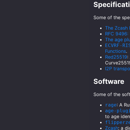
Specificat
Some of the spec
The Zcash 
RFC 9496: 
The age plu
ECVRF-RI
Functions
.
Red25519
:
Curve2551
I2P transp
Software
Some of the soft
: A R
rage
age-plug
to age iden
flipperz
Zcash
: a d