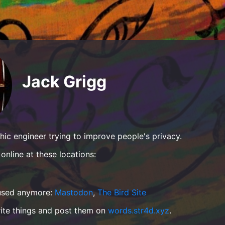
Jack Grigg
hic engineer trying to improve people's privacy.
online at these locations:
 used anymore:
Mastodon
,
The Bird Site
rite things and post them on
words.str4d.xyz
.